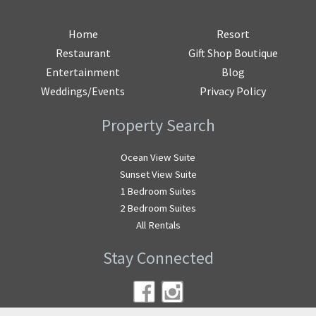
Home
Resort
Restaurant
Gift Shop Boutique
Entertainment
Blog
Weddings/Events
Privacy Policy
Property Search
Ocean View Suite
Sunset View Suite
1 Bedroom Suites
2 Bedroom Suites
All Rentals
Stay Connected