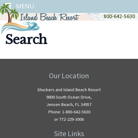
MENU
800-642-5630
Search
Our Location
Shuckers and Island Beach Resort
9800 South Ocean Drive,
Jensen Beach, FL 34957
Phone: 1-800-642-5630
or 772-229-3006
Site Links